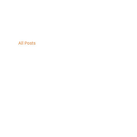
All Posts