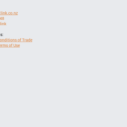
link.co.nz
948
link
s:
onditions of Trade
erms of Use