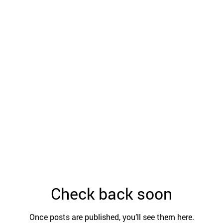
Check back soon
Once posts are published, you’ll see them here.