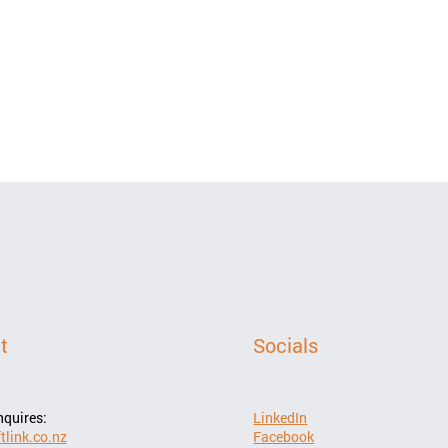
t
Socials
LinkedIn
nquires:
Facebook
tlink.co.nz