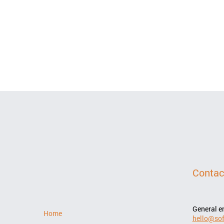
Contac
General e
Home
hello@sof