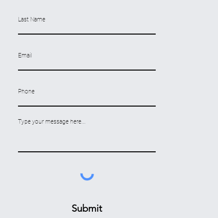
Submit