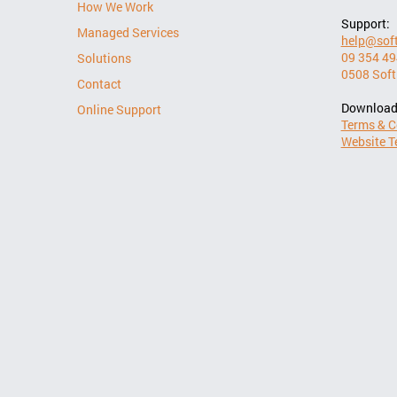
How We Work
Support:
Managed Services
help@soft
09 354 4
Solutions
0508 Soft
Contact
Download
Online Support
Terms & C
Website T