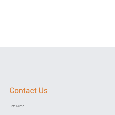
Contact Us